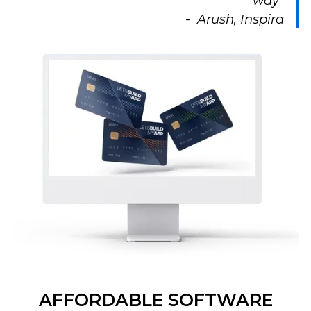
way”
- Arush, Inspira
AFFORDABLE SOFTWARE