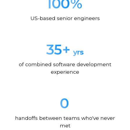
100
%
US-based senior engineers
35
+
yrs
of combined software development
experience
0
handoffs between teams who've never
met