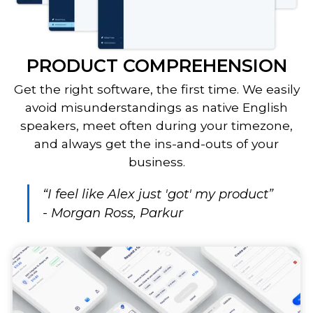
PRODUCT COMPREHENSION
Get the right software, the first time. We easily
avoid misunderstandings as native English
speakers, meet often during your timezone,
and always get the ins-and-outs of your
business.
“I feel like Alex just 'got' my product”
- Morgan Ross, Parkur