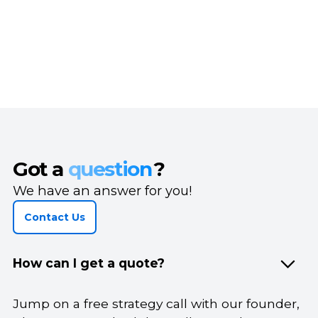
Got a
question
?
We have an answer for you!
Contact Us
How can I get a quote?
Jump on a free strategy call with our founder,