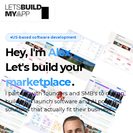
US-based software development
Hey, I'm
Alex
.
Let's build your
marketplace
.
I partner with founders and SMB's to design,
build, and launch software and AI powered
solutions that actually fit their business.