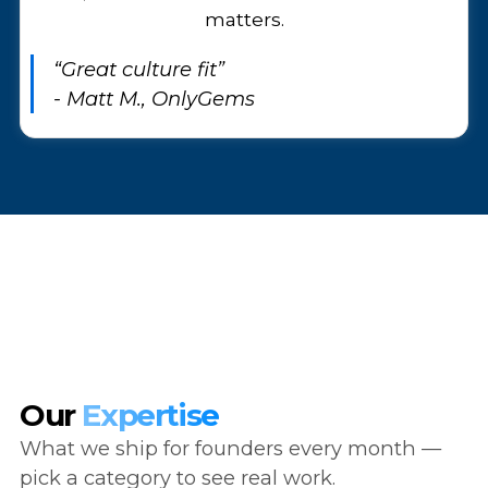
matters.
“Great culture fit”
- Matt M., OnlyGems
Our
Expertise
What we ship for founders every month —
pick a category to see real work.