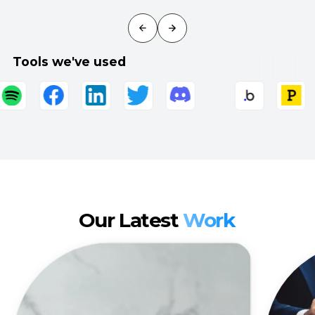
Tools we've used
Our Latest
Work