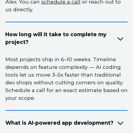
Alex. You can
schedule a call
or reach out to
us directly.
How long will it take to complete my
project?
Most projects ship in 6–10 weeks. Timeline
depends on feature complexity — AI coding
tools let us move 3–5x faster than traditional
dev shops without cutting corners on quality.
Schedule a call for an exact estimate based on
your scope.
What is AI-powered app development?