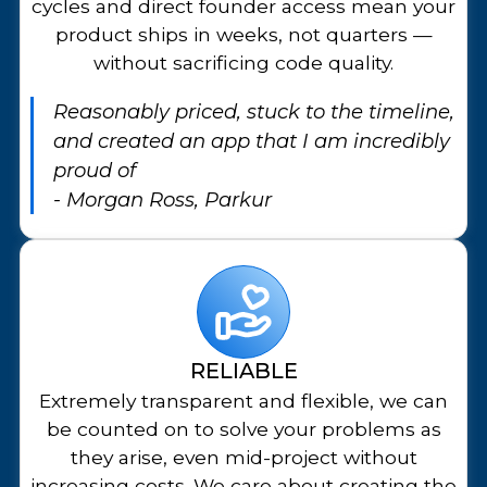
cycles and direct founder access mean your
product ships in weeks, not quarters —
without sacrificing code quality.
Reasonably priced, stuck to the timeline,
and created an app that I am incredibly
proud of
- Morgan Ross, Parkur
RELIABLE
Extremely transparent and flexible, we can
be counted on to solve your problems as
they arise, even mid-project without
increasing costs. We care about creating the