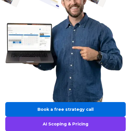
Book a free strategy call
AI Scoping & Pricing