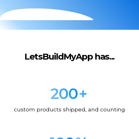
LetsBuildMyApp has...
200
+
custom products shipped, and counting