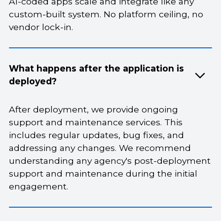
AI-coded apps scale and integrate like any
custom-built system. No platform ceiling, no
vendor lock-in.
What happens after the application is
deployed?
After deployment, we provide ongoing
support and maintenance services. This
includes regular updates, bug fixes, and
addressing any changes. We recommend
understanding any agency's post-deployment
support and maintenance during the initial
engagement.