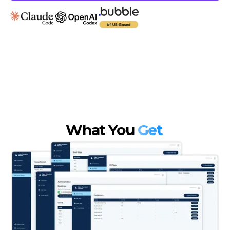
What You
Get