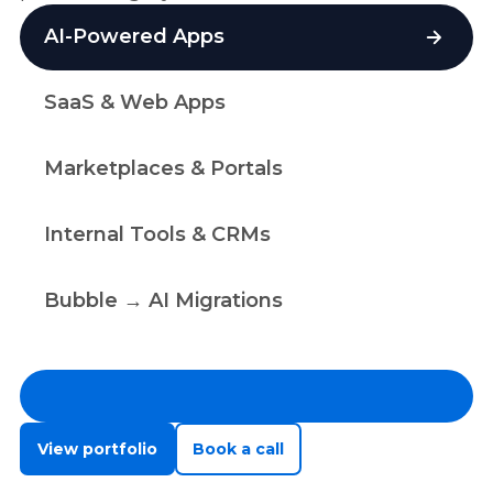
AI-Powered Apps
SaaS & Web Apps
Marketplaces & Portals
Internal Tools & CRMs
Bubble → AI Migrations
View portfolio
Book a call