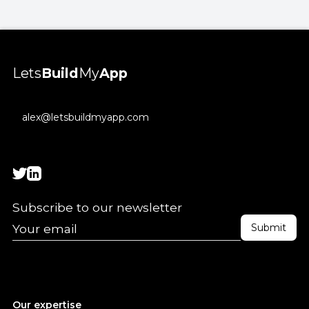
Lets
Build
My
App
alex@letsbuildmyapp.com
Subscribe to our newsletter
Our expertise