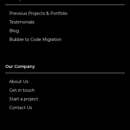
Previous Projects & Portfolio
Testimonials
Blog
Bubble to Code Migration
Our Company
About Us
Get in touch
Start a project
Contact Us