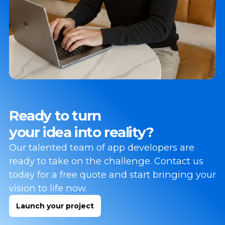
Ready to turn
your idea into reality?
Our talented team of app developers are
ready to take on the challenge. Contact us
today for a free quote and start bringing your
vision to life now.
Launch your project