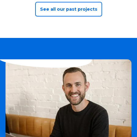
See all our past projects