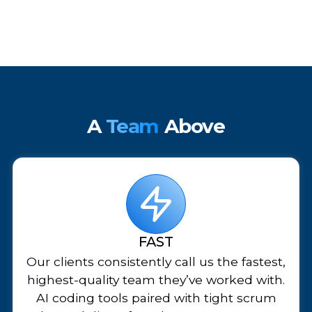
A
Team
Above
FAST
Our clients consistently call us the fastest,
highest-quality team they’ve worked with.
AI coding tools paired with tight scrum