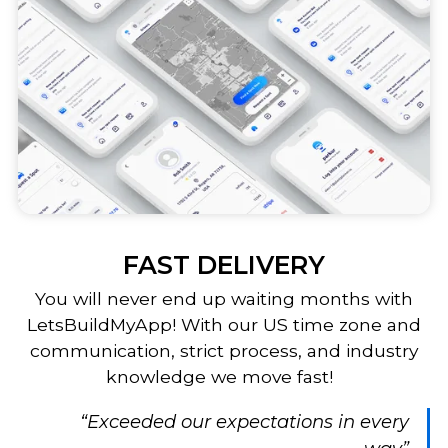
FAST DELIVERY
You will never end up waiting months with
LetsBuildMyApp! With our US time zone and
communication, strict process, and industry
knowledge we move fast!
“Exceeded our expectations in every