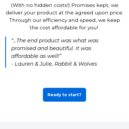
(With no hidden costs!) Promises kept, we
deliver your product at the agreed upon price.
Through our efficiency and speed, we keep
the cost affordable for you!
“...The end product was what was
promised and beautiful. It was
affordable as well!”
- Lauren & Julie, Rabbit & Wolves
Ready to start?