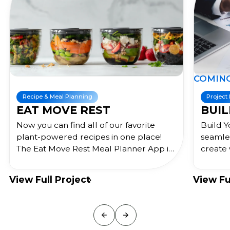
COMING SOON !
 Planning
Project Management
VE REST
BUILD YOUR O
find all of our favorite
Build Your Org is a busi
ed recipes in one place!
seamlessly integrates th
e Rest Meal Planner App is
create whiteboards and
solution to help you eat
the same data. Built for
, organize your meals,
use the EOS methodolog
roject
View Full Project
r health goals, and educate
streamlines businesses
nutrition!