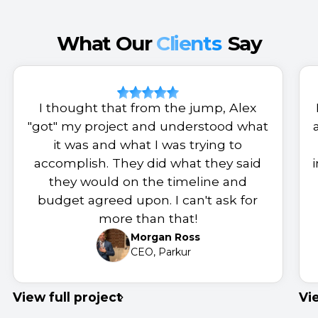
What Our
Clients
Say
I thought that from the jump, Alex
"got" my project and understood what
it was and what I was trying to
accomplish. They did what they said
they would on the timeline and
budget agreed upon. I can't ask for
more than that!
Morgan Ross
CEO, Parkur
View full project
Vi