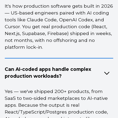
It's how production software gets built in 2026
— US-based engineers paired with AI coding
tools like Claude Code, OpenAI Codex, and
Cursor. You get real production code (React,
Next.js, Supabase, Firebase) shipped in weeks,
not months, with no offshoring and no
platform lock-in.
Can AI-coded apps handle complex
production workloads?
Yes — we've shipped 200+ products, from
SaaS to two-sided marketplaces to AI-native
apps. Because the output is real
React/TypeScript/Postgres production code,