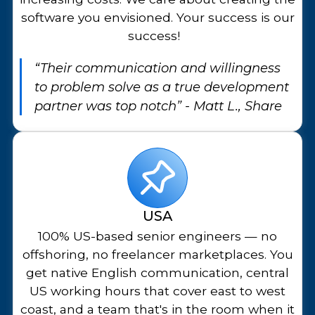
software you envisioned. Your success is our
success!
“Their communication and willingness
to problem solve as a true development
partner was top notch” - Matt L., Share
USA
100% US-based senior engineers — no
offshoring, no freelancer marketplaces. You
get native English communication, central
US working hours that cover east to west
coast, and a team that's in the room when it